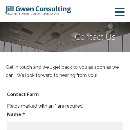
S
Jill Gwen Consulting
k
FINANCE * ENTERTAINMENT * MOTIVATIONAL
i
p
Contact Us
t
o
c
o
Get in touch and we'll get back to you as soon as we
n
can. We look forward to hearing from you!
t
e
n
Contact Form
t
Fields marked with an
*
are required
Name
*