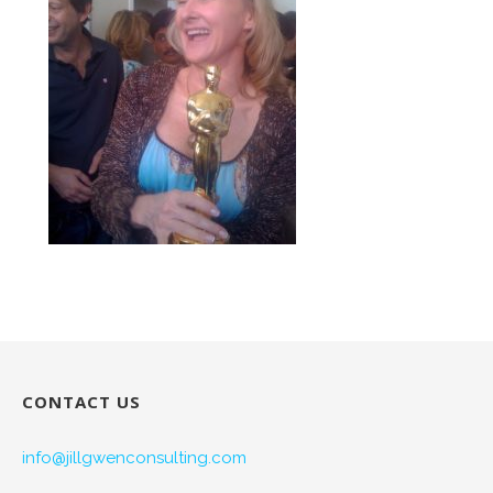
CONTACT US
info@jillgwenconsulting.com