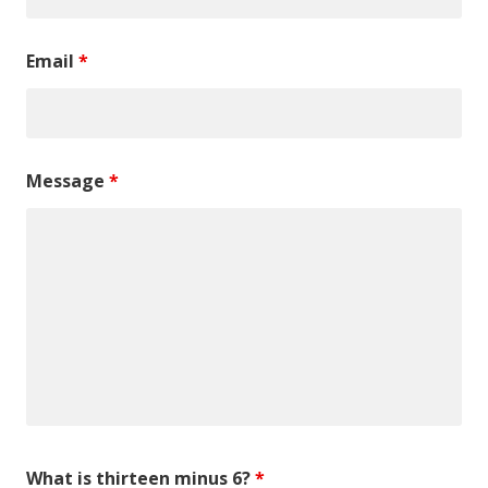
Email
*
Message
*
What is thirteen minus 6?
*