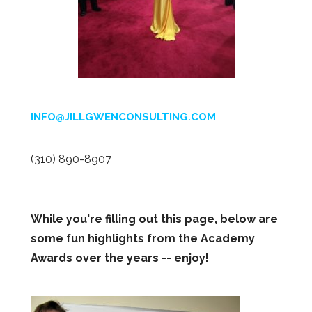
INFO@JILLGWENCONSULTING.COM
(310) 890-8907
While you're filling out this page, below are
some fun highlights from the Academy
Awards over the years -- enjoy!